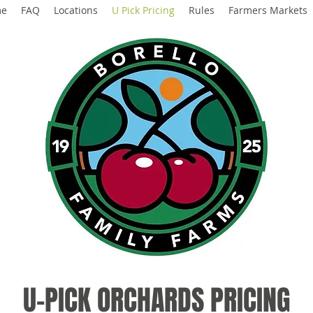
me
FAQ
Locations
U Pick Pricing
Rules
Farmers Markets
U-PICK ORCHARDS PRICING