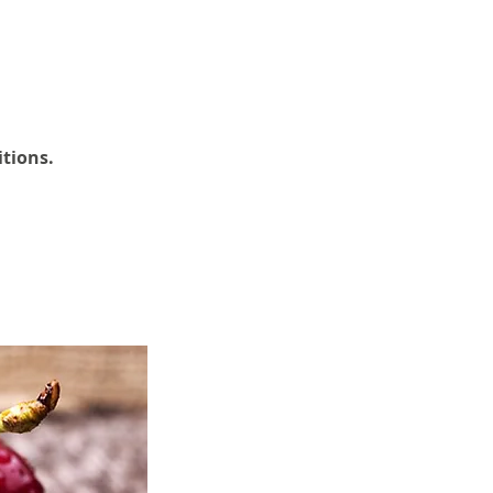
itions.