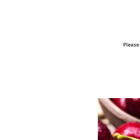
Please