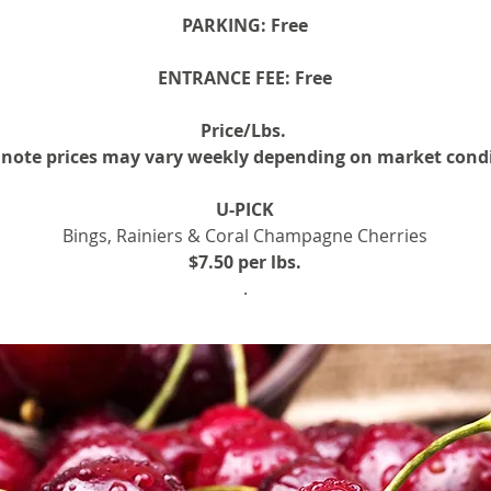
PARKING:
Free
ENTRANCE FEE:
Free
Price/Lbs.
 note prices may vary weekly depending on market cond
U-PICK
Bings, Rainiers & Coral Champagne Cherries
$7.50 per lbs.
.