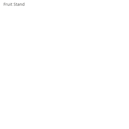
Fruit Stand