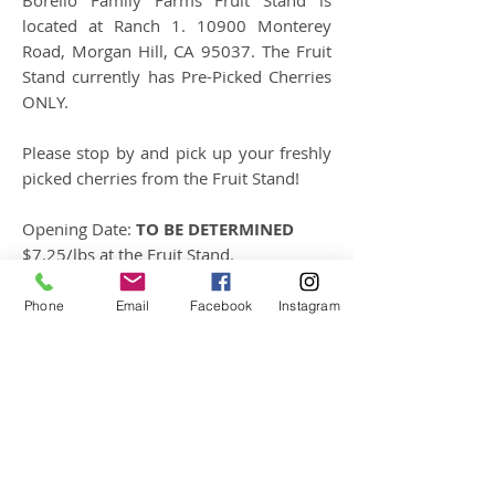
Borello Family Farms Fruit Stand is
located at Ranch 1. 10900 Monterey
Road, Morgan Hill, CA 95037. The Fruit
Stand currently has Pre-Picked Cherries
ONLY.
Please stop by and pick up your freshly
picked cherries from the Fruit Stand!
Opening Date:
TO BE DETERMINED
$7.25/lbs at the Fruit Stand.
Hours: 9:00 - 5:00
Phone
Email
Facebook
Instagram
Follow
Contact
mary@upickorchards.com