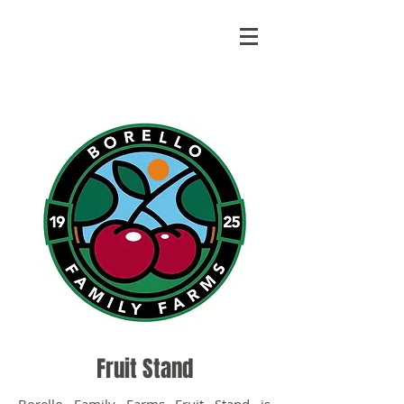
Fruit Stand