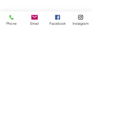
Phone
Email
Facebook
Instagram
Follow
Contact
mary@upickorchards.com
(408) 710-7068
©2018 by U Pick Orchards